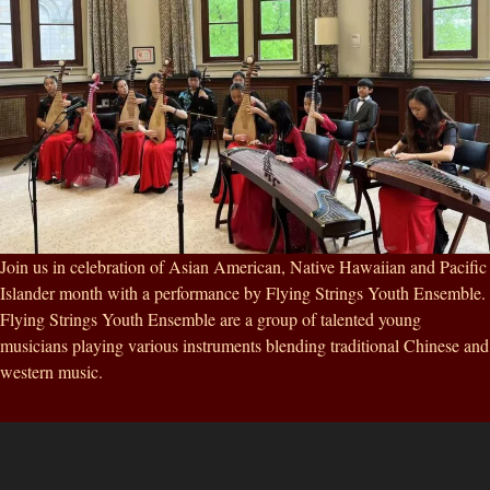
Join us in celebration of Asian American, Native Hawaiian and Pacific
Islander month with a performance by Flying Strings Youth Ensemble.
Flying Strings Youth Ensemble are a group of talented young
musicians playing various instruments blending traditional Chinese and
western music.