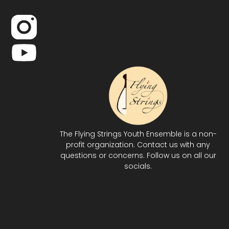
The Flying Strings Youth Ensemble is a non-
profit organization. Contact us with any
questions or concerns. Follow us on all our
socials.