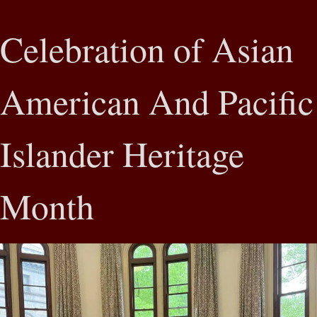
Celebration of Asian
American And Pacific
Islander Heritage
Month