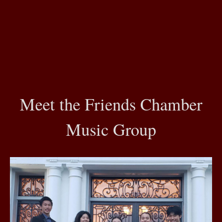
Meet the Friends Chamber
Music Group