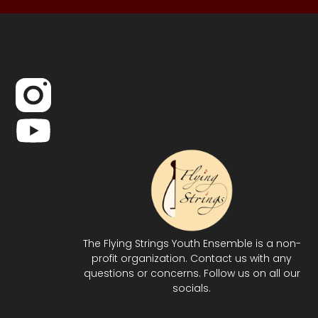
The Flying Strings Youth Ensemble is a non-
profit organization. Contact us with any
questions or concerns. Follow us on all our
socials.