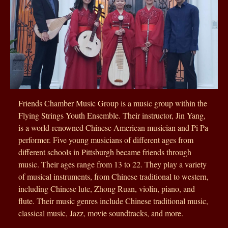
Friends Chamber Music Group is a music group within the
Flying Strings Youth Ensemble. Their instructor, Jin Yang,
is a world-renowned Chinese American musician and Pi Pa
performer. Five young musicians of different ages from
different schools in Pittsburgh became friends through
music. Their ages range from 13 to 22. They play a variety
of musical instruments, from Chinese traditional to western,
including Chinese lute, Zhong Ruan, violin, piano, and
flute. Their music genres include Chinese traditional music,
classical music, Jazz, movie soundtracks, and more.