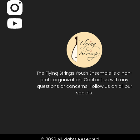
The Flying Strings Youth Ensemble is a non-
profit organization. Contact us with any
questions or concerns. Follow us on all our
socials.
© 2026 All Rights Reserved.