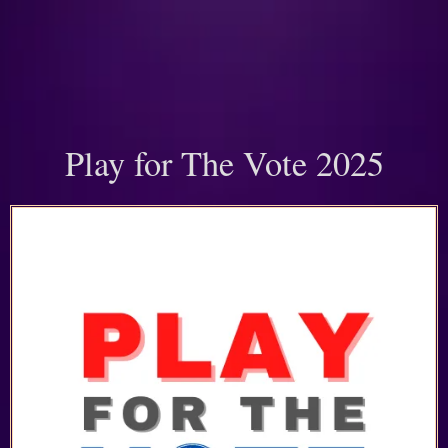
Play for The Vote 2025