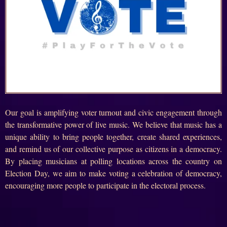
Our goal is amplifying voter turnout and civic engagement through
the transformative power of live music. We believe that music has a
unique ability to bring people together, create shared experiences,
and remind us of our collective purpose as citizens in a democracy.
By placing musicians at polling locations across the country on
Election Day, we aim to make voting a celebration of democracy,
encouraging more people to participate in the electoral process.