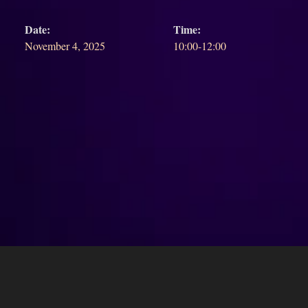
Date:
Time:
November 4, 2025
10:00-12:00