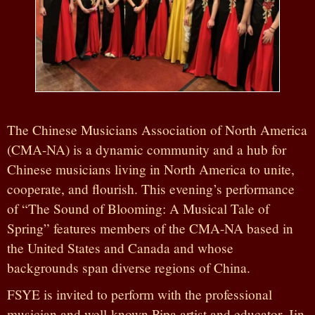
The Chinese Musicians Association of North America
(CMA-NA) is a dynamic community and a hub for
Chinese musicians living in North America to unite,
cooperate, and flourish. This evening’s performance
of “The Sound of Blooming: A Musical Tale of
Spring” features members of the CMA-NA based in
the United States and Canada and whose
backgrounds span diverse regions of China.
FSYE is invited to perform with the professional
musician and well-known Pipa artist and educator, Jin