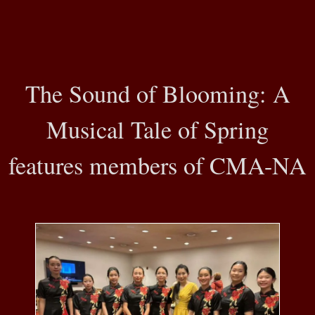
The Sound of Blooming: A
Musical Tale of Spring
features members of CMA-NA