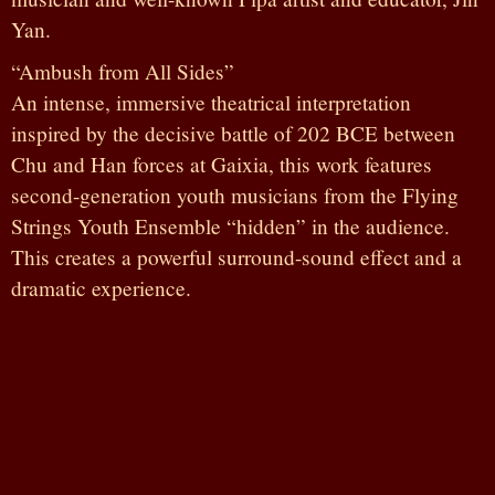
Yan.
“Ambush from All Sides”
An intense, immersive theatrical interpretation
inspired by the decisive battle of 202 BCE between
Chu and Han forces at Gaixia, this work features
second-generation youth musicians from the Flying
Strings Youth Ensemble “hidden” in the audience.
This creates a powerful surround-sound effect and a
dramatic experience.