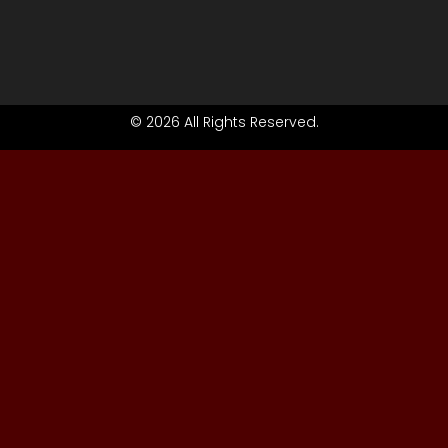
© 2026 All Rights Reserved.