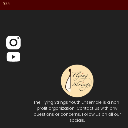
555
The Flying Strings Youth Ensemble is a non-
profit organization. Contact us with any
questions or concerns. Follow us on all our
socials.