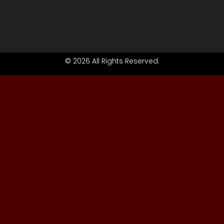
© 2026 All Rights Reserved.