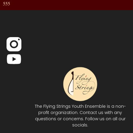
555
The Flying Strings Youth Ensemble is a non-
profit organization. Contact us with any
questions or concerns. Follow us on all our
socials.