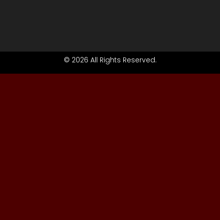
© 2026 All Rights Reserved.