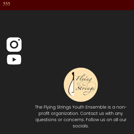
555
The Flying Strings Youth Ensemble is a non-
profit organization. Contact us with any
questions or concerns. Follow us on all our
socials.