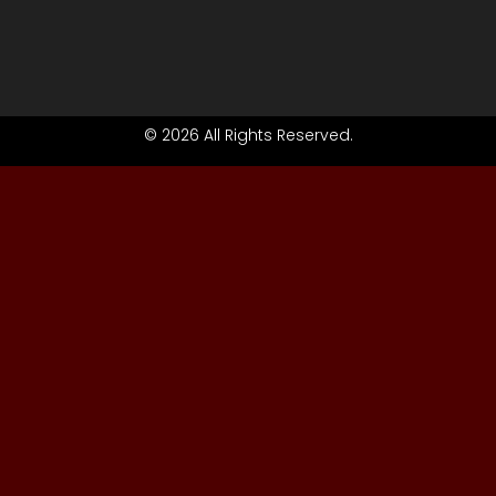
© 2026 All Rights Reserved.