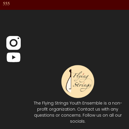
555
The Flying Strings Youth Ensemble is a non-
profit organization. Contact us with any
questions or concerns. Follow us on all our
socials.