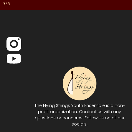
555
The Flying Strings Youth Ensemble is a non-
profit organization. Contact us with any
questions or concerns. Follow us on all our
socials.