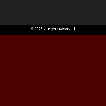
© 2026 All Rights Reserved.