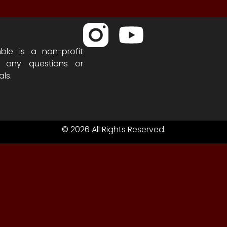
ble is a non-profit
h any questions or
als.
© 2026 All Rights Reserved.