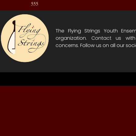
555
The Flying Strings Youth Ensem
organization. Contact us wit
concerns. Follow us on all our soci