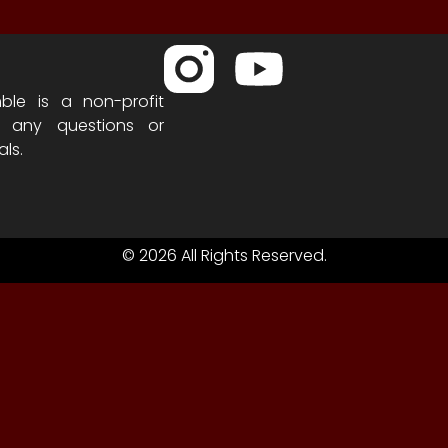
ble is a non-profit
h any questions or
als.
© 2026 All Rights Reserved.