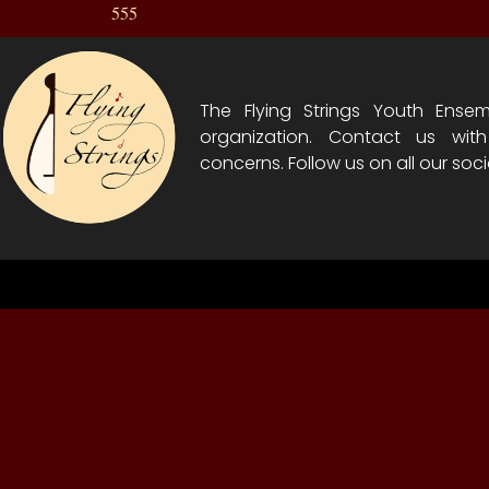
555
The Flying Strings Youth Ensem
organization. Contact us wit
concerns. Follow us on all our soci