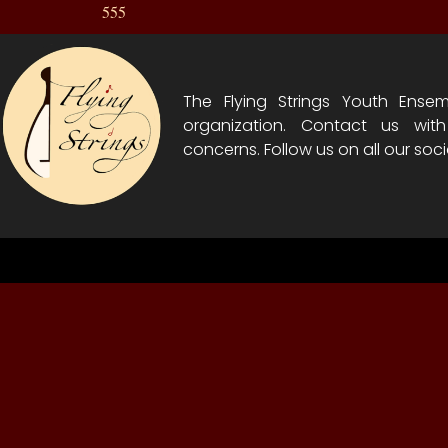
555
The Flying Strings Youth Ensem
organization. Contact us wit
concerns. Follow us on all our soci