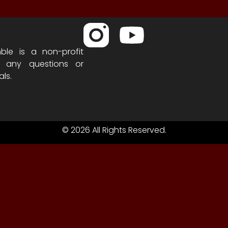
ble is a non-profit
h any questions or
als.
© 2026 All Rights Reserved.