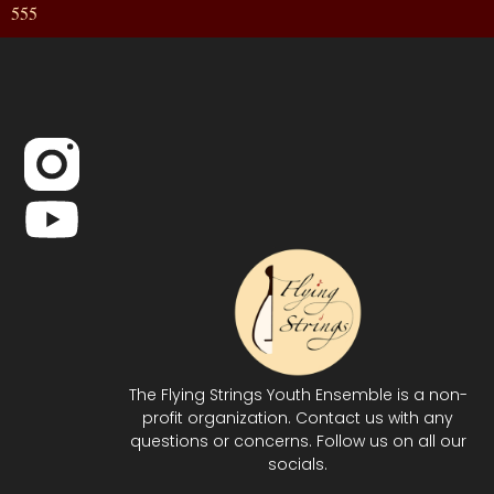
555
The Flying Strings Youth Ensemble is a non-
profit organization. Contact us with any
questions or concerns. Follow us on all our
socials.