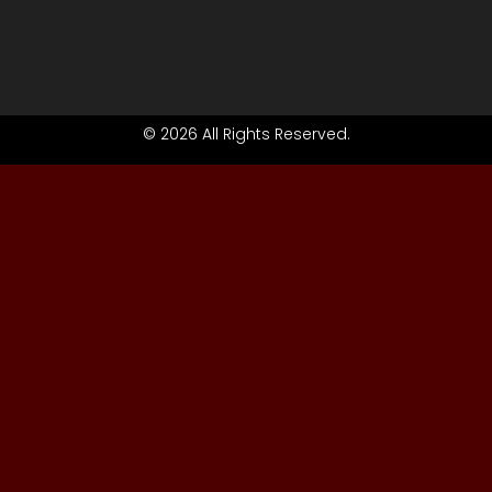
© 2026 All Rights Reserved.