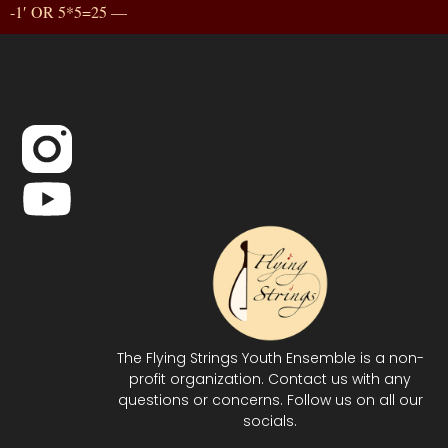
-1′ OR 5*5=25 —
The Flying Strings Youth Ensemble is a non-
profit organization. Contact us with any
questions or concerns. Follow us on all our
socials.