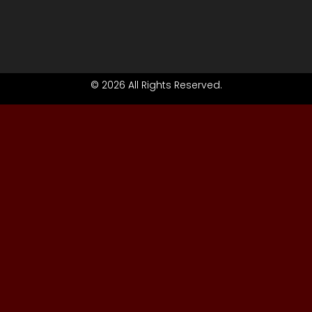
© 2026 All Rights Reserved.