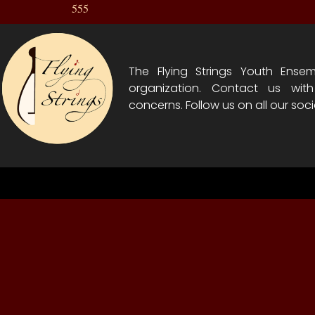
555
The Flying Strings Youth Ensem
organization. Contact us wit
concerns. Follow us on all our soci