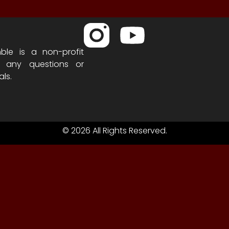
ble is a non-profit
h any questions or
als.
© 2026 All Rights Reserved.