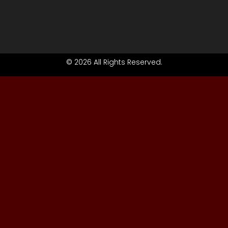
© 2026 All Rights Reserved.