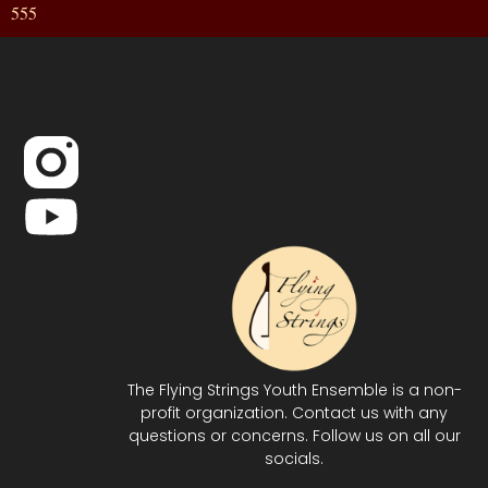
555
The Flying Strings Youth Ensemble is a non-
profit organization. Contact us with any
questions or concerns. Follow us on all our
socials.