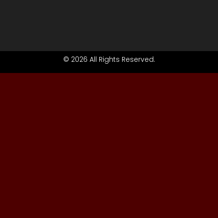
© 2026 All Rights Reserved.