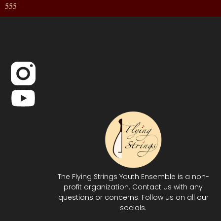
555
The Flying Strings Youth Ensemble is a non-
profit organization. Contact us with any
questions or concerns. Follow us on all our
socials.