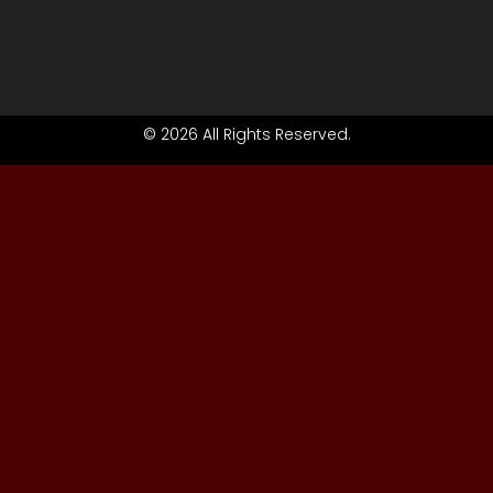
© 2026 All Rights Reserved.