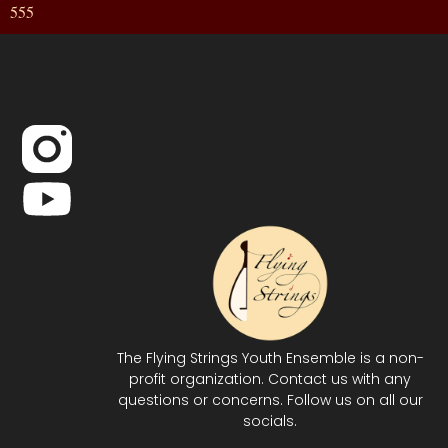
555
The Flying Strings Youth Ensemble is a non-
profit organization. Contact us with any
questions or concerns. Follow us on all our
socials.