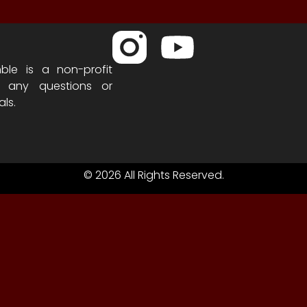
ble is a non-profit
h any questions or
als.
© 2026 All Rights Reserved.