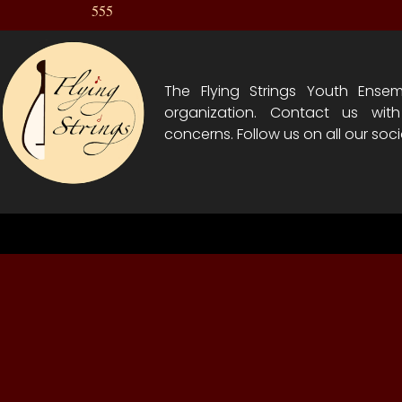
555
The Flying Strings Youth Ensem
organization. Contact us wit
concerns. Follow us on all our soci