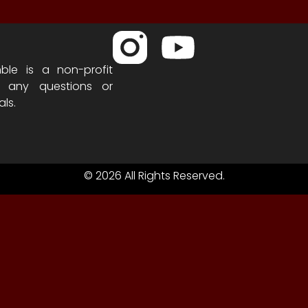
ble is a non-profit
h any questions or
als.
© 2026 All Rights Reserved.