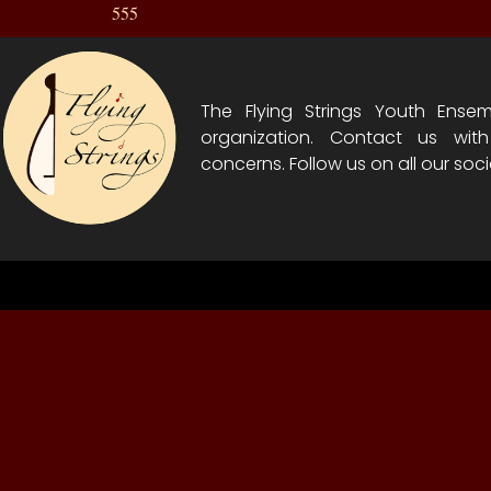
555
The Flying Strings Youth Ensem
organization. Contact us wit
concerns. Follow us on all our soci