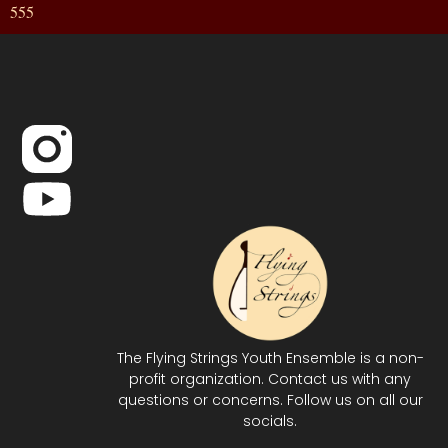
555
The Flying Strings Youth Ensemble is a non-
profit organization. Contact us with any
questions or concerns. Follow us on all our
socials.