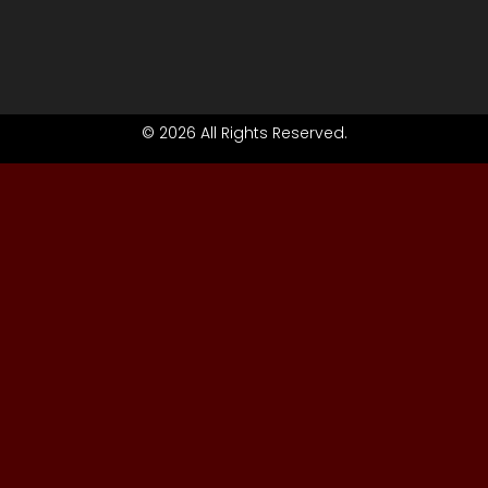
© 2026 All Rights Reserved.