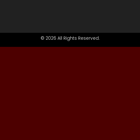
© 2026 All Rights Reserved.