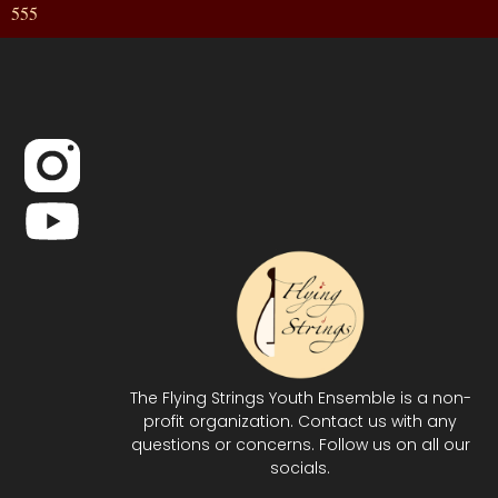
555
The Flying Strings Youth Ensemble is a non-
profit organization. Contact us with any
questions or concerns. Follow us on all our
socials.