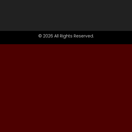
© 2026 All Rights Reserved.