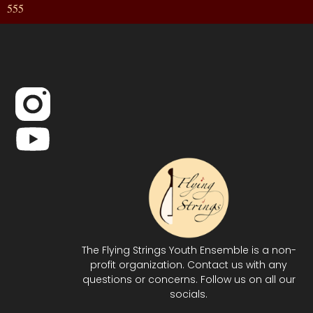
555
The Flying Strings Youth Ensemble is a non-
profit organization. Contact us with any
questions or concerns. Follow us on all our
socials.