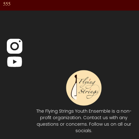
555
The Flying Strings Youth Ensemble is a non-
profit organization. Contact us with any
questions or concerns. Follow us on all our
socials.