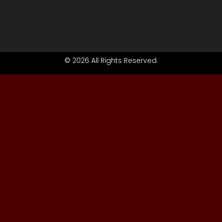
© 2026 All Rights Reserved.