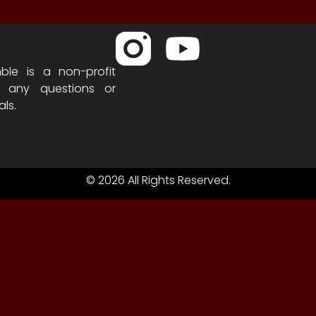
ble is a non-profit
h any questions or
als.
© 2026 All Rights Reserved.