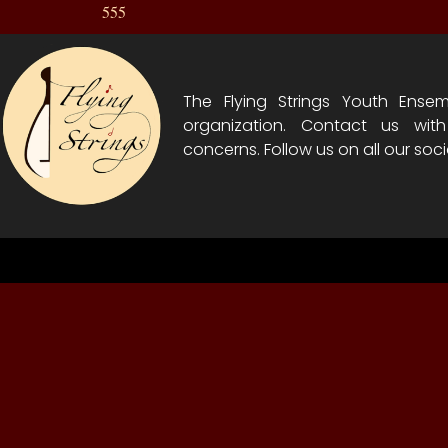
555
The Flying Strings Youth Ensem
organization. Contact us wit
concerns. Follow us on all our soci