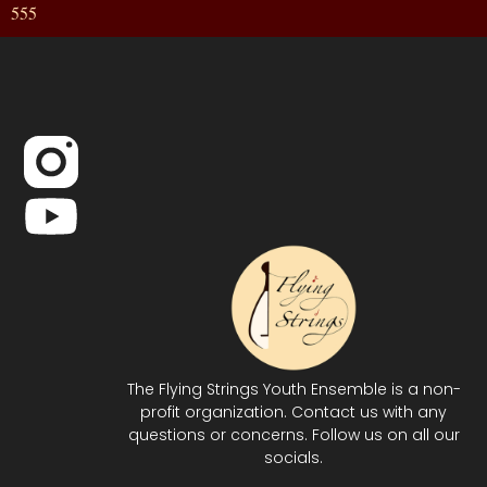
555
The Flying Strings Youth Ensemble is a non-
profit organization. Contact us with any
questions or concerns. Follow us on all our
socials.