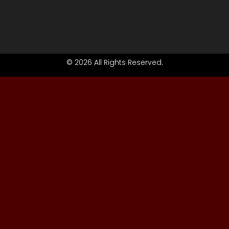
© 2026 All Rights Reserved.