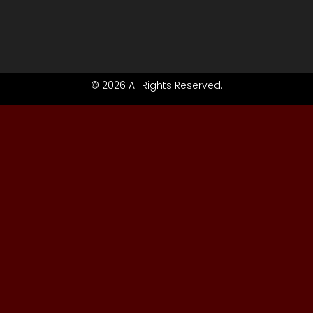
© 2026 All Rights Reserved.