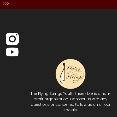
555
The Flying Strings Youth Ensemble is a non-
profit organization. Contact us with any
questions or concerns. Follow us on all our
socials.