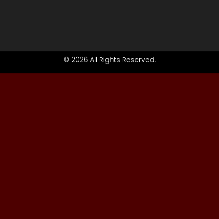
© 2026 All Rights Reserved.