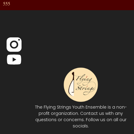
555
The Flying Strings Youth Ensemble is a non-
profit organization. Contact us with any
questions or concerns. Follow us on all our
socials.