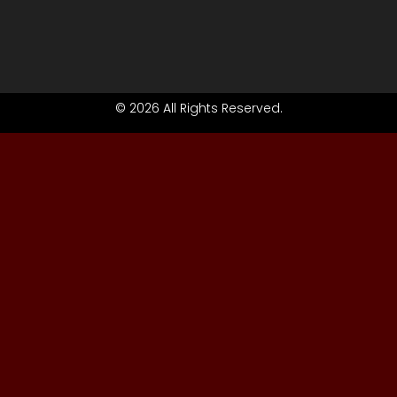
© 2026 All Rights Reserved.