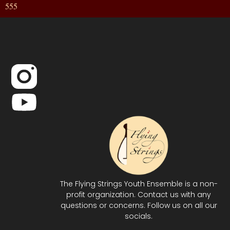
555
The Flying Strings Youth Ensemble is a non-
profit organization. Contact us with any
questions or concerns. Follow us on all our
socials.