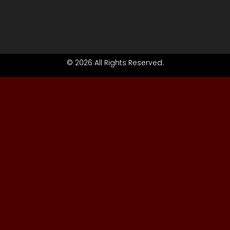
© 2026 All Rights Reserved.