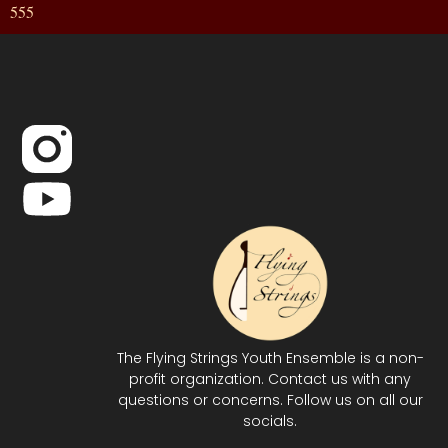
555
The Flying Strings Youth Ensemble is a non-
profit organization. Contact us with any
questions or concerns. Follow us on all our
socials.