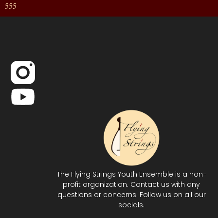
555
The Flying Strings Youth Ensemble is a non-
profit organization. Contact us with any
questions or concerns. Follow us on all our
socials.