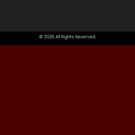
© 2026 All Rights Reserved.