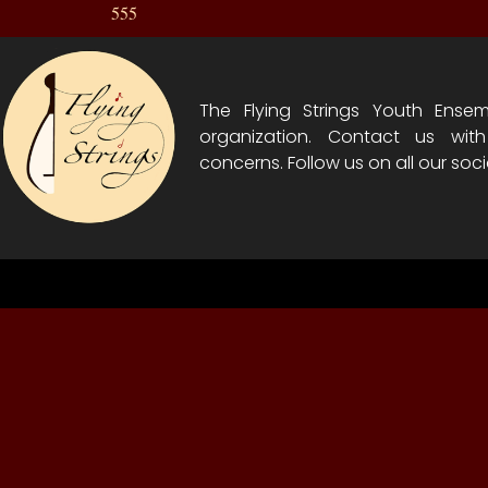
555
The Flying Strings Youth Ensem
organization. Contact us wit
concerns. Follow us on all our soci