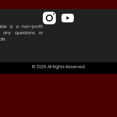
ble is a non-profit
h any questions or
als.
© 2026 All Rights Reserved.