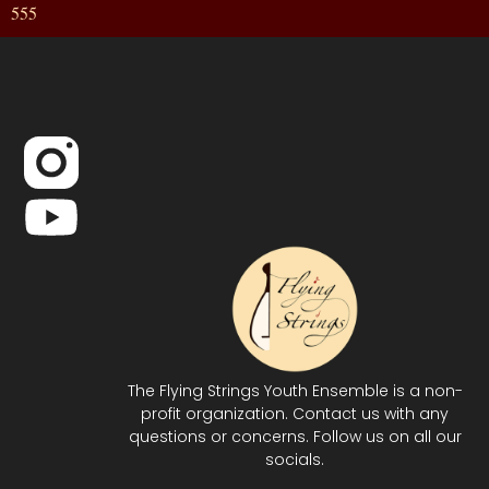
555
The Flying Strings Youth Ensemble is a non-
profit organization. Contact us with any
questions or concerns. Follow us on all our
socials.