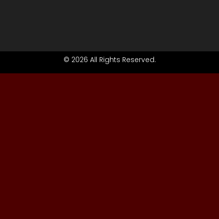
© 2026 All Rights Reserved.