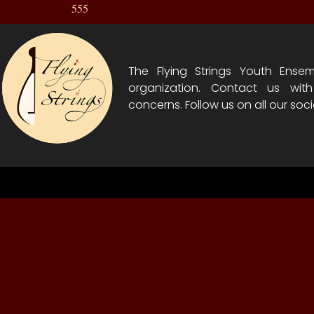
555
The Flying Strings Youth Ensem
organization. Contact us wit
concerns. Follow us on all our soci