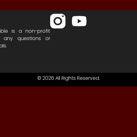
ble is a non-profit
h any questions or
als.
© 2026 All Rights Reserved.