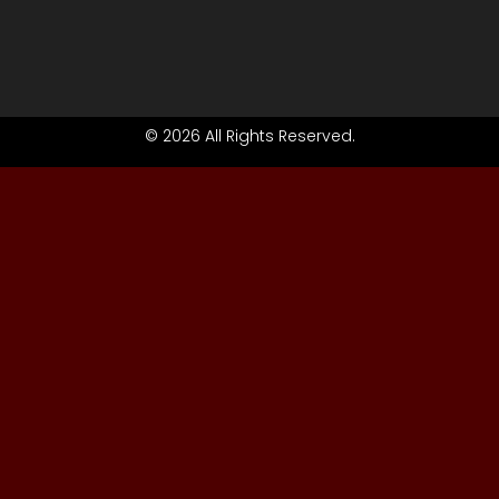
© 2026 All Rights Reserved.