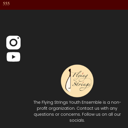
555
The Flying Strings Youth Ensemble is a non-
profit organization. Contact us with any
questions or concerns. Follow us on all our
socials.