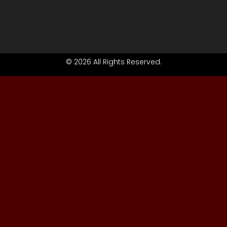
© 2026 All Rights Reserved.