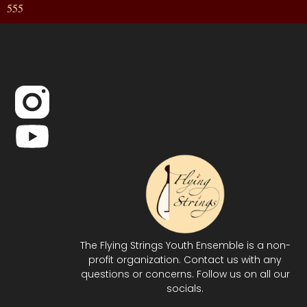
555
The Flying Strings Youth Ensemble is a non-
profit organization. Contact us with any
questions or concerns. Follow us on all our
socials.