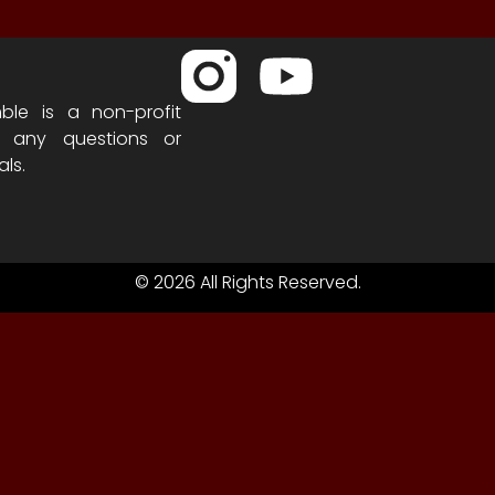
ble is a non-profit
h any questions or
als.
© 2026 All Rights Reserved.