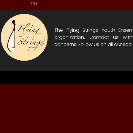
555
The Flying Strings Youth Ensem
organization. Contact us wit
concerns. Follow us on all our soci