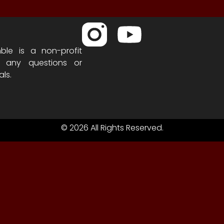
ble is a non-profit
h any questions or
als.
© 2026 All Rights Reserved.