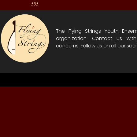
555
The Flying Strings Youth Ensem
organization. Contact us wit
concerns. Follow us on all our soci