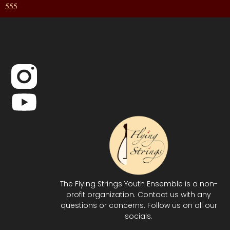
555
The Flying Strings Youth Ensemble is a non-
profit organization. Contact us with any
questions or concerns. Follow us on all our
socials.