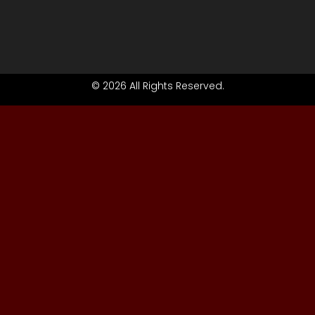
© 2026 All Rights Reserved.