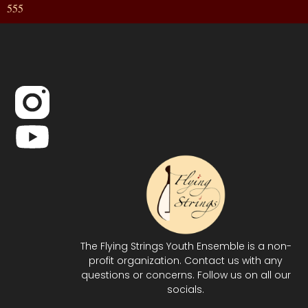
555
The Flying Strings Youth Ensemble is a non-
profit organization. Contact us with any
questions or concerns. Follow us on all our
socials.