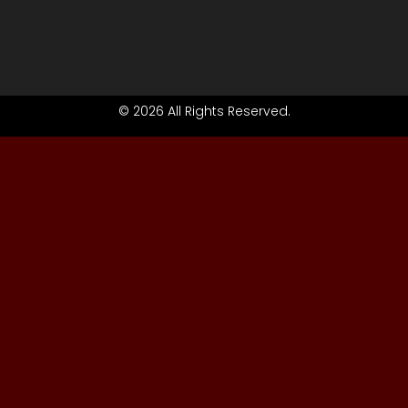
© 2026 All Rights Reserved.