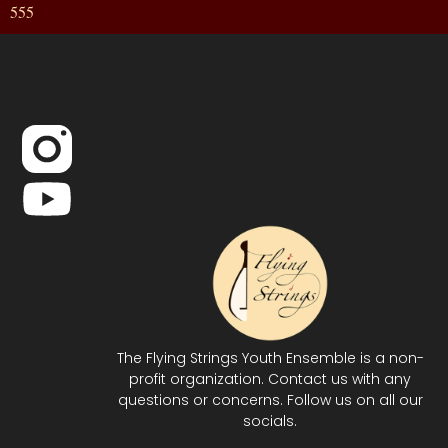
555
The Flying Strings Youth Ensemble is a non-
profit organization. Contact us with any
questions or concerns. Follow us on all our
socials.