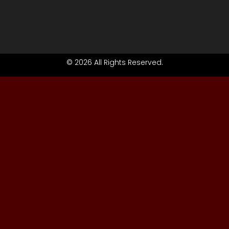
© 2026 All Rights Reserved.