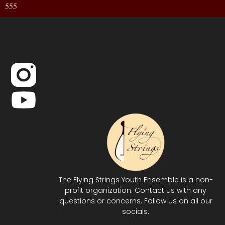
555
The Flying Strings Youth Ensemble is a non-
profit organization. Contact us with any
questions or concerns. Follow us on all our
socials.