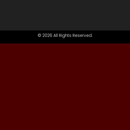
© 2026 All Rights Reserved.