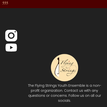
555
The Flying Strings Youth Ensemble is a non-
profit organization. Contact us with any
questions or concerns. Follow us on all our
socials.