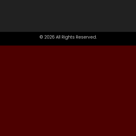
© 2026 All Rights Reserved.