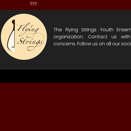
555
The Flying Strings Youth Ensem
organization. Contact us wit
concerns. Follow us on all our soci