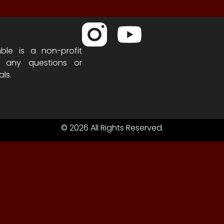
ble is a non-profit
h any questions or
als.
© 2026 All Rights Reserved.