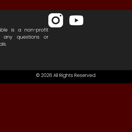
ble is a non-profit
h any questions or
als.
© 2026 All Rights Reserved.