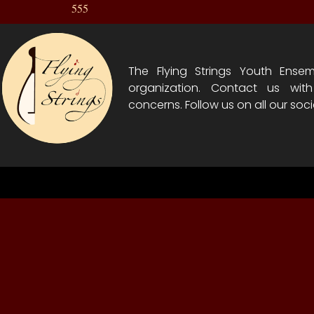
555
The Flying Strings Youth Ensem
organization. Contact us wit
concerns. Follow us on all our soci