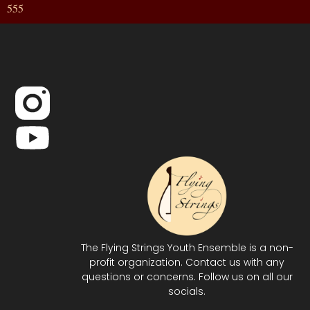
555
The Flying Strings Youth Ensemble is a non-
profit organization. Contact us with any
questions or concerns. Follow us on all our
socials.