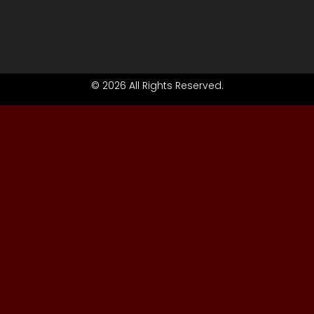
© 2026 All Rights Reserved.