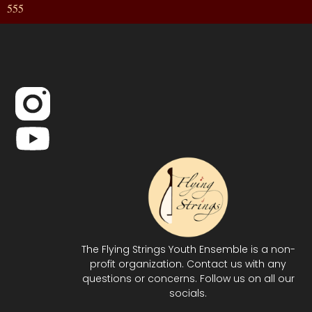
555
The Flying Strings Youth Ensemble is a non-
profit organization. Contact us with any
questions or concerns. Follow us on all our
socials.