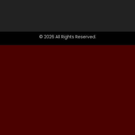
© 2026 All Rights Reserved.