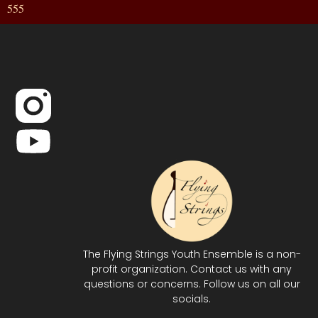
555
The Flying Strings Youth Ensemble is a non-
profit organization. Contact us with any
questions or concerns. Follow us on all our
socials.