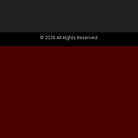
© 2026 All Rights Reserved.