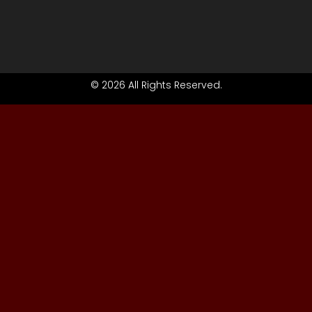
© 2026 All Rights Reserved.