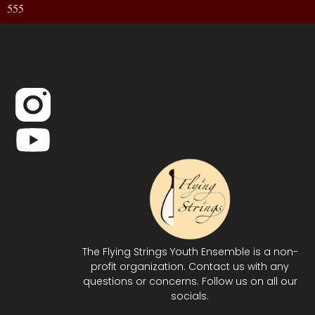
555
The Flying Strings Youth Ensemble is a non-
profit organization. Contact us with any
questions or concerns. Follow us on all our
socials.