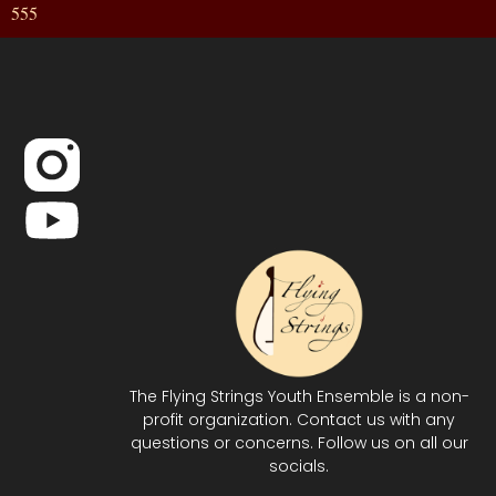
555
The Flying Strings Youth Ensemble is a non-
profit organization. Contact us with any
questions or concerns. Follow us on all our
socials.