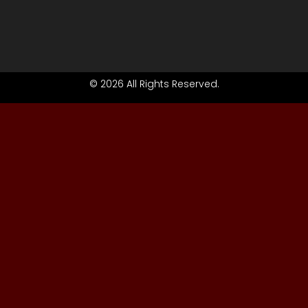
© 2026 All Rights Reserved.